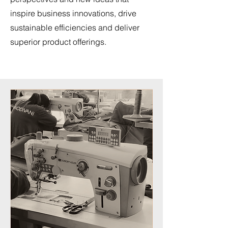
inspire business innovations, drive
sustainable efficiencies and deliver
superior product offerings.