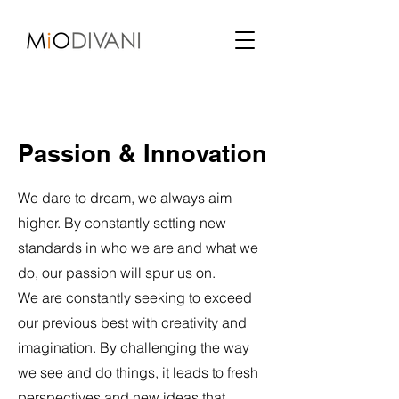
Passion & Innovation
We dare to dream, we always aim
higher. By constantly setting new
standards in who we are and what we
do, our passion will spur us on.
We are constantly seeking to exceed
our previous best with creativity and
imagination. By challenging the way
we see and do things, it leads to fresh
perspectives and new ideas that